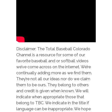
Disclaimer: The Total Baseball Colorado
Channel is a resource for some of our
favorite baseball and or softball videos
we’ve come across on the internet. We’re
continually adding more as we find them.
They’re not all our ideas nor do we claim
them to be ours. They belong to others
and credit is given when known. We will
indicate when appropriate those that
belong to TBC. We indicate in the title if
language can be inappropriate. We hope