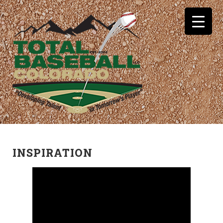
INSPIRATION